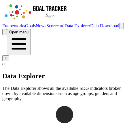
Frameworks
Goals
News
Scorecard
Data Explorer
Data Download
Open menu
fr
en
Data Explorer
The Data Explorer shows all the available SDG indicators broken
down by available dimensions such as age groups, genders and
geography.