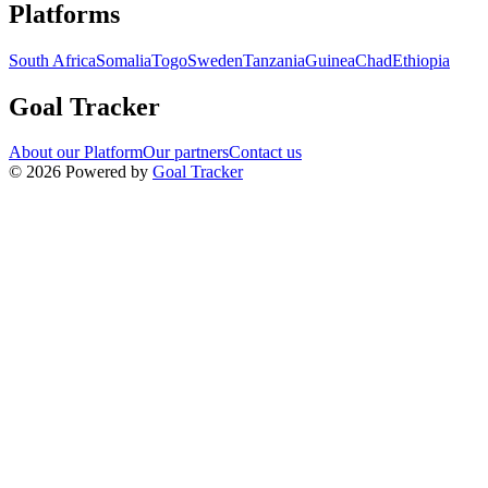
Navigation links for Goal Tracker website
Platforms
South Africa
Somalia
Togo
Sweden
Tanzania
Guinea
Chad
Ethiopia
Goal Tracker
About our Platform
Our partners
Contact us
©
2026
Powered by
Goal Tracker