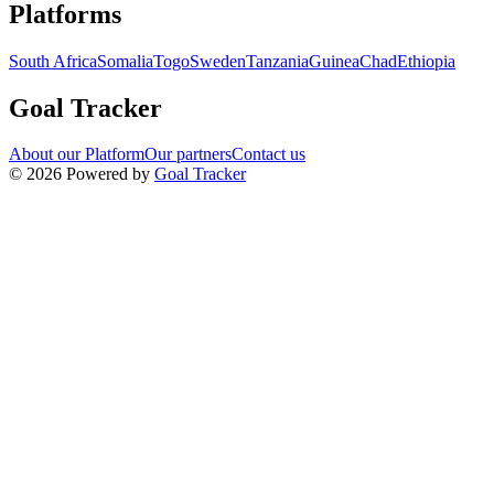
Navigation links for Goal Tracker website
Platforms
South Africa
Somalia
Togo
Sweden
Tanzania
Guinea
Chad
Ethiopia
Goal Tracker
About our Platform
Our partners
Contact us
©
2026
Powered by
Goal Tracker