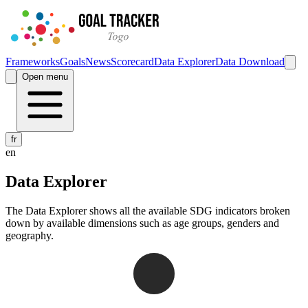
Frameworks
Goals
News
Scorecard
Data Explorer
Data Download
Open menu
fr
en
Data Explorer
The Data Explorer shows all the available SDG indicators broken
down by available dimensions such as age groups, genders and
geography.