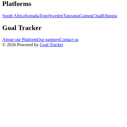
Navigation links for Goal Tracker website
Platforms
South Africa
Somalia
Togo
Sweden
Tanzania
Guinea
Chad
Ethiopia
Goal Tracker
About our Platform
Our partners
Contact us
©
2026
Powered by
Goal Tracker