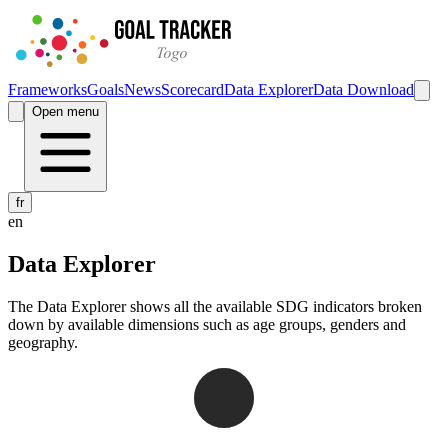
Frameworks
Goals
News
Scorecard
Data Explorer
Data Download
Open menu
fr
en
Data Explorer
The Data Explorer shows all the available SDG indicators broken
down by available dimensions such as age groups, genders and
geography.