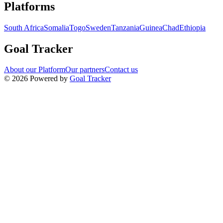
Navigation links for Goal Tracker website
Platforms
South Africa
Somalia
Togo
Sweden
Tanzania
Guinea
Chad
Ethiopia
Goal Tracker
About our Platform
Our partners
Contact us
©
2026
Powered by
Goal Tracker