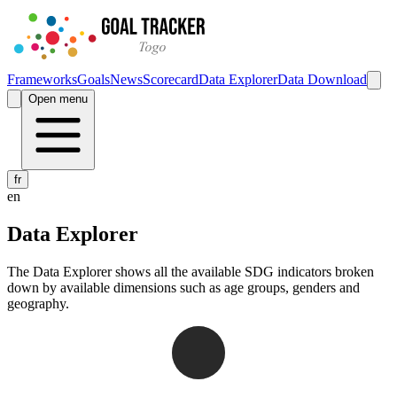
Frameworks
Goals
News
Scorecard
Data Explorer
Data Download
Open menu
fr
en
Data Explorer
The Data Explorer shows all the available SDG indicators broken
down by available dimensions such as age groups, genders and
geography.