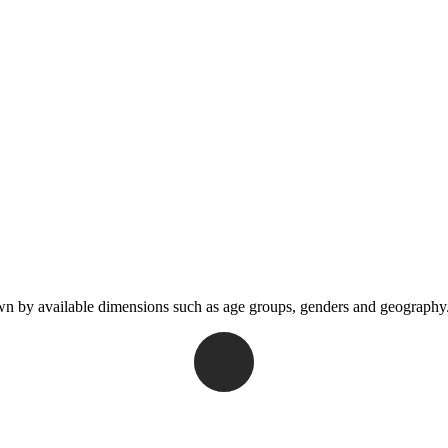
wn by available dimensions such as age groups, genders and geography