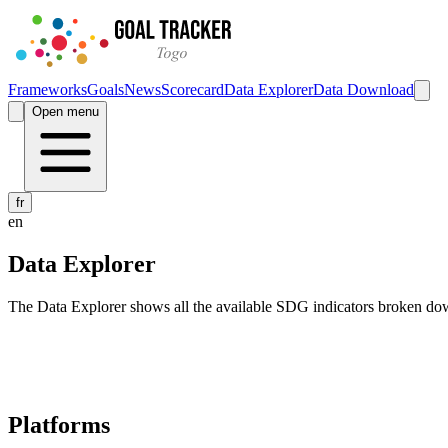
Frameworks
Goals
News
Scorecard
Data Explorer
Data Download
Open menu
fr
en
Data Explorer
The Data Explorer shows all the available SDG indicators broken do
Navigation links for Goal Tracker website
Platforms