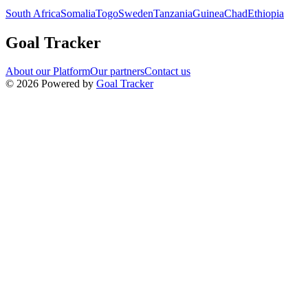
South Africa
Somalia
Togo
Sweden
Tanzania
Guinea
Chad
Ethiopia
Goal Tracker
About our Platform
Our partners
Contact us
©
2026
Powered by
Goal Tracker