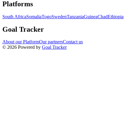
Navigation links for Goal Tracker website
Platforms
South Africa
Somalia
Togo
Sweden
Tanzania
Guinea
Chad
Ethiopia
Goal Tracker
About our Platform
Our partners
Contact us
©
2026
Powered by
Goal Tracker