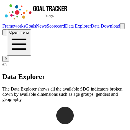
Frameworks
Goals
News
Scorecard
Data Explorer
Data Download
Open menu
fr
en
Data Explorer
The Data Explorer shows all the available SDG indicators broken
down by available dimensions such as age groups, genders and
geography.