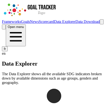
Frameworks
Goals
News
Scorecard
Data Explorer
Data Download
Open menu
fr
en
Data Explorer
The Data Explorer shows all the available SDG indicators broken
down by available dimensions such as age groups, genders and
geography.