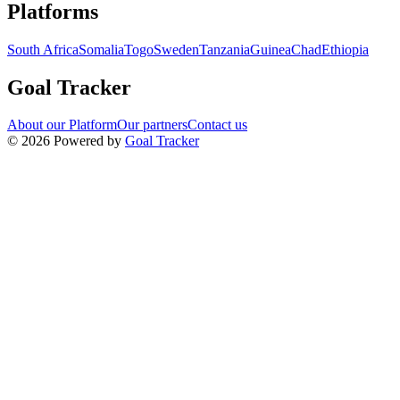
Navigation links for Goal Tracker website
Platforms
South Africa
Somalia
Togo
Sweden
Tanzania
Guinea
Chad
Ethiopia
Goal Tracker
About our Platform
Our partners
Contact us
©
2026
Powered by
Goal Tracker