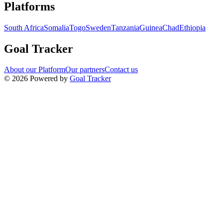
Navigation links for Goal Tracker website
Platforms
South Africa
Somalia
Togo
Sweden
Tanzania
Guinea
Chad
Ethiopia
Goal Tracker
About our Platform
Our partners
Contact us
©
2026
Powered by
Goal Tracker