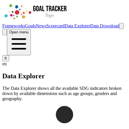
Frameworks
Goals
News
Scorecard
Data Explorer
Data Download
Open menu
fr
en
Data Explorer
The Data Explorer shows all the available SDG indicators broken
down by available dimensions such as age groups, genders and
geography.