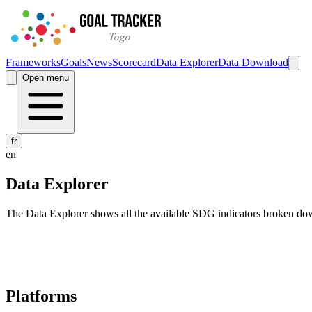
Frameworks
Goals
News
Scorecard
Data Explorer
Data Download
Open menu
fr
en
Data Explorer
The Data Explorer shows all the available SDG indicators broken do
Navigation links for Goal Tracker website
Platforms