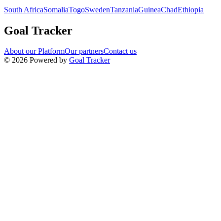
South Africa
Somalia
Togo
Sweden
Tanzania
Guinea
Chad
Ethiopia
Goal Tracker
About our Platform
Our partners
Contact us
©
2026
Powered by
Goal Tracker