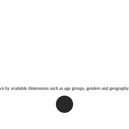
wn by available dimensions such as age groups, genders and geography